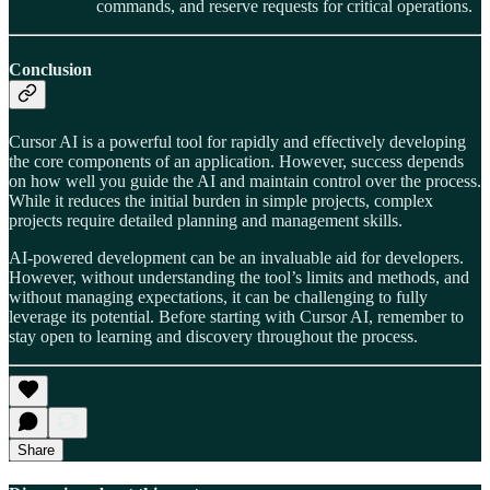
commands, and reserve requests for critical operations.
Conclusion
Cursor AI is a powerful tool for rapidly and effectively developing
the core components of an application. However, success depends
on how well you guide the AI and maintain control over the process.
While it reduces the initial burden in simple projects, complex
projects require detailed planning and management skills.
AI-powered development can be an invaluable aid for developers.
However, without understanding the tool’s limits and methods, and
without managing expectations, it can be challenging to fully
leverage its potential. Before starting with Cursor AI, remember to
stay open to learning and discovery throughout the process.
Share