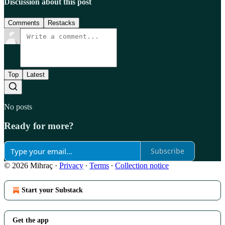
Discussion about this post
Comments
Restacks
Top
Latest
No posts
Ready for more?
Subscribe
© 2026 Mihraç
·
Privacy
∙
Terms
∙
Collection notice
Start your Substack
Get the app