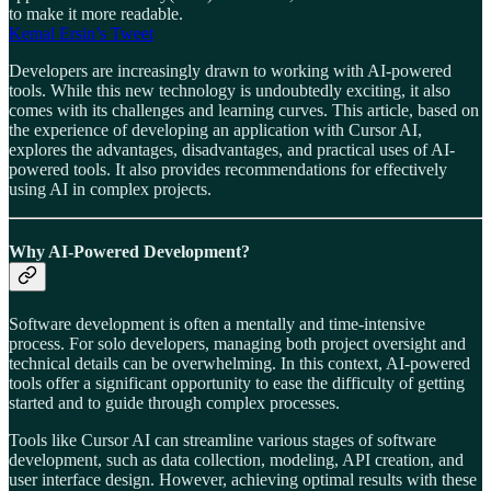
to make it more readable.
Kemal Ersin’s Tweet
Developers are increasingly drawn to working with AI-powered
tools. While this new technology is undoubtedly exciting, it also
comes with its challenges and learning curves. This article, based on
the experience of developing an application with Cursor AI,
explores the advantages, disadvantages, and practical uses of AI-
powered tools. It also provides recommendations for effectively
using AI in complex projects.
Why AI-Powered Development?
Software development is often a mentally and time-intensive
process. For solo developers, managing both project oversight and
technical details can be overwhelming. In this context, AI-powered
tools offer a significant opportunity to ease the difficulty of getting
started and to guide through complex processes.
Tools like Cursor AI can streamline various stages of software
development, such as data collection, modeling, API creation, and
user interface design. However, achieving optimal results with these