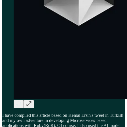
I have compiled this article based on Kemal Ersin's tweet in Turkish
and my own adventure in developing Microservices-based
applications with Ruby(RoR). Of course, I also used the AI model