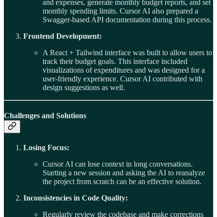
and expenses, generate monthly budget reports, and set
monthly spending limits. Cursor AI also prepared a
Swagger-based API documentation during this process.
Frontend Development:
A React + Tailwind interface was built to allow users to
track their budget goals. This interface included
visualizations of expenditures and was designed for a
user-friendly experience. Cursor AI contributed with
design suggestions as well.
Challenges and Solutions
Losing Focus:
Cursor AI can lose context in long conversations.
Starting a new session and asking the AI to reanalyze
the project from scratch can be an effective solution.
Inconsistencies in Code Quality:
Regularly review the codebase and make corrections