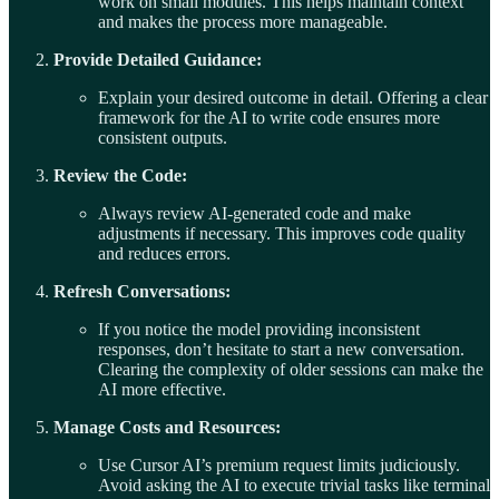
work on small modules. This helps maintain context
and makes the process more manageable.
Provide Detailed Guidance:
Explain your desired outcome in detail. Offering a clear
framework for the AI to write code ensures more
consistent outputs.
Review the Code:
Always review AI-generated code and make
adjustments if necessary. This improves code quality
and reduces errors.
Refresh Conversations:
If you notice the model providing inconsistent
responses, don’t hesitate to start a new conversation.
Clearing the complexity of older sessions can make the
AI more effective.
Manage Costs and Resources:
Use Cursor AI’s premium request limits judiciously.
Avoid asking the AI to execute trivial tasks like terminal