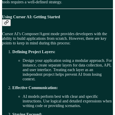
tools requires a well-defined strategy.
Using Cursor AI: Getting Started
Cursor AI’s Composer/Agent mode provides developers with the
ability to build applications from scratch. However, there are key
points to keep in mind during this process:
Defining Project Layers:
Design your application using a modular approach. For
instance, create separate layers for data collection, API,
and user interface. Treating each layer as an
independent project helps prevent AI from losing
context.
Effective Communication:
AI models perform best with clear and specific
instructions. Use logical and detailed expressions when
writing code or providing scenarios.
Staying Focused: