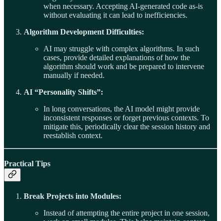
when necessary. Accepting AI-generated code as-is
without evaluating it can lead to inefficiencies.
Algorithm Development Difficulties:
AI may struggle with complex algorithms. In such
cases, provide detailed explanations of how the
algorithm should work and be prepared to intervene
manually if needed.
AI “Personality Shifts”:
In long conversations, the AI model might provide
inconsistent responses or forget previous contexts. To
mitigate this, periodically clear the session history and
reestablish context.
Practical Tips
Break Projects into Modules:
Instead of attempting the entire project in one session,