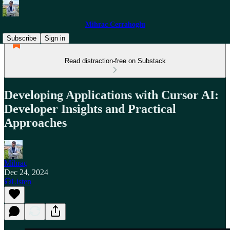
Mihrac Cerrahoglu
Subscribe
Sign in
Read distraction-free on Substack
Developing Applications with Cursor AI:
Developer Insights and Practical
Approaches
Mihraç
Dec 24, 2024
Listen