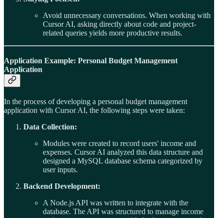
Avoid unnecessary conversations. When working with
Cursor AI, asking directly about code and project-
related queries yields more productive results.
Application Example: Personal Budget Management
Application
In the process of developing a personal budget management
application with Cursor AI, the following steps were taken:
Data Collection:
Modules were created to record users' income and
expenses. Cursor AI analyzed this data structure and
designed a MySQL database schema categorized by
user inputs.
Backend Development:
A Node.js API was written to integrate with the
database. The API was structured to manage income