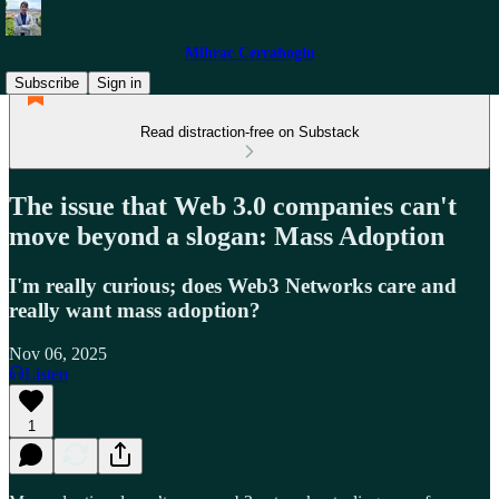
Mihrac Cerrahoglu
Subscribe
Sign in
Read distraction-free on Substack
The issue that Web 3.0 companies can't
move beyond a slogan: Mass Adoption
I'm really curious; does Web3 Networks care and
really want mass adoption?
Nov 06, 2025
Listen
1