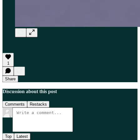
1
Share
Discussion about this post
Comments
Restacks
Top
Latest