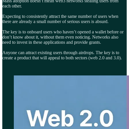
Mass adoption doesn’t mean web3 networks stealing users from
each other.
Expecting to consistently attract the same number of users when
there are already a small number of serious users is absurd.
The key is to onboard users who haven’t opened a wallet before or
don’t know about it, without them even noticing. Networks also
need to invest in these applications and provide grants.
Anyone can attract existing users through airdrops. The key is to
create a product that will appeal to both sectors (web 2.0 and 3.0).